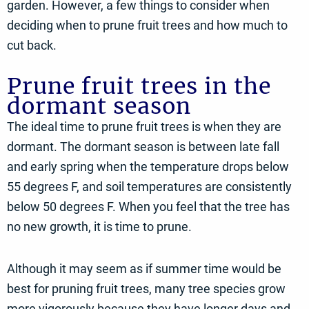
garden. However, a few things to consider when
deciding when to prune fruit trees and how much to
cut back.
Prune fruit trees in the
dormant season
The ideal time to prune fruit trees is when they are
dormant. The dormant season is between late fall
and early spring when the temperature drops below
55 degrees F, and soil temperatures are consistently
below 50 degrees F. When you feel that the tree has
no new growth, it is time to prune.
Although it may seem as if summer time would be
best for pruning fruit trees, many tree species grow
more vigorously because they have longer days and