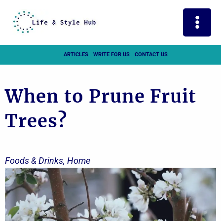
Skip
to
content
ARTICLES
WRITE FOR US
CONTACT US
When to Prune Fruit
Trees?
Foods & Drinks
,
Home