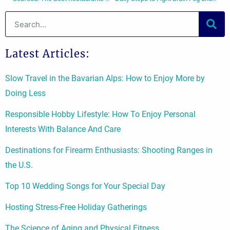
Search
Latest Articles:
Slow Travel in the Bavarian Alps: How to Enjoy More by
Doing Less
Responsible Hobby Lifestyle: How To Enjoy Personal
Interests With Balance And Care
Destinations for Firearm Enthusiasts: Shooting Ranges in
the U.S.
Top 10 Wedding Songs for Your Special Day
Hosting Stress-Free Holiday Gatherings
The Science of Aging and Physical Fitness