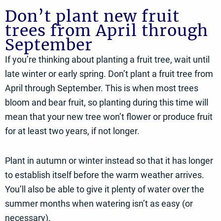
Don’t plant new fruit
trees from April through
September
If you’re thinking about planting a fruit tree, wait until
late winter or early spring. Don’t plant a fruit tree from
April through September. This is when most trees
bloom and bear fruit, so planting during this time will
mean that your new tree won’t flower or produce fruit
for at least two years, if not longer.
Plant in autumn or winter instead so that it has longer
to establish itself before the warm weather arrives.
You’ll also be able to give it plenty of water over the
summer months when watering isn’t as easy (or
necessary).