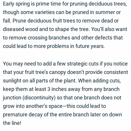
Early spring is prime time for pruning deciduous trees,
though some varieties can be pruned in summer or
fall. Prune deciduous fruit trees to remove dead or
diseased wood and to shape the tree. You’ll also want
to remove crossing branches and other defects that
could lead to more problems in future years.
You may need to add a few strategic cuts if you notice
that your fruit tree’s canopy doesn’t provide consistent
sunlight on all parts of the plant. When adding cuts,
keep them at least 3 inches away from any branch
junction (discontinuity) so that one branch does not
grow into another’s space—this could lead to
premature decay of the entire branch later on down
the line!