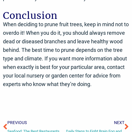
Conclusion
When deciding to prune fruit trees, keep in mind not to
overdo it! When you do it, you should always remove
dead or diseased branches and leave healthy wood
behind. The best time to prune depends on the tree
type and climate. If you want more information about
when exactly is best for your particular area, contact
your local nursery or garden center for advice from
experts who know what they’re doing.
Prev
N
PREVIOUS
NEXT
Seafood: The Best Restaurants Worldwide
Daily Steps to Fight Brain Fog and Boost Memory