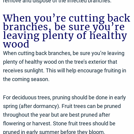
remove and dispose of the infected branches.
When you’re cutting back
branches, be sure you’re
leaving plenty of healthy
wood
When cutting back branches, be sure you’re leaving
plenty of healthy wood on the tree’s exterior that
receives sunlight. This will help encourage fruiting in
the coming season.
For deciduous trees, pruning should be done in early
spring (after dormancy). Fruit trees can be pruned
throughout the year but are best pruned after
flowering or harvest. Stone fruit trees should be
pruned in early summer before they bloom.