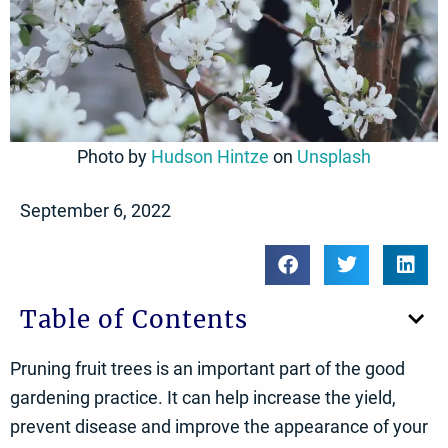
Photo by
Hudson Hintze
on
Unsplash
September 6, 2022
Table of Contents
Pruning fruit trees is an important part of the good
gardening practice. It can help increase the yield,
prevent disease and improve the appearance of your