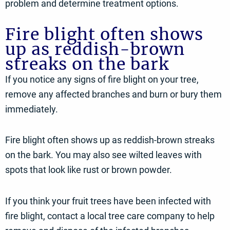
problem and determine treatment options.
Fire blight often shows
up as reddish-brown
streaks on the bark
If you notice any signs of fire blight on your tree,
remove any affected branches and burn or bury them
immediately.
Fire blight often shows up as reddish-brown streaks
on the bark. You may also see wilted leaves with
spots that look like rust or brown powder.
If you think your fruit trees have been infected with
fire blight, contact a local tree care company to help