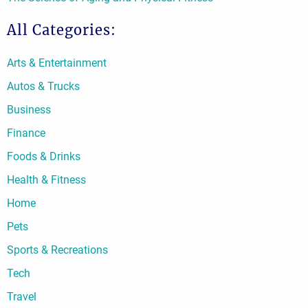
All Categories:
Arts & Entertainment
Autos & Trucks
Business
Finance
Foods & Drinks
Health & Fitness
Home
Pets
Sports & Recreations
Tech
Travel