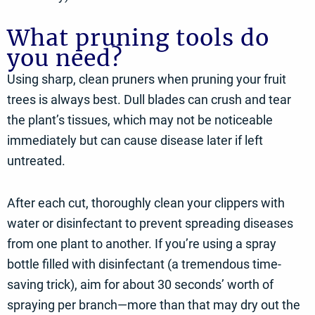
What pruning tools do
you need?
Using sharp, clean pruners when pruning your fruit
trees is always best. Dull blades can crush and tear
the plant’s tissues, which may not be noticeable
immediately but can cause disease later if left
untreated.
After each cut, thoroughly clean your clippers with
water or disinfectant to prevent spreading diseases
from one plant to another. If you’re using a spray
bottle filled with disinfectant (a tremendous time-
saving trick), aim for about 30 seconds’ worth of
spraying per branch—more than that may dry out the