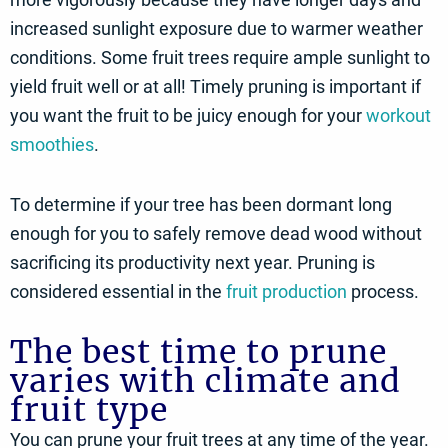
increased sunlight exposure due to warmer weather
conditions. Some fruit trees require ample sunlight to
yield fruit well or at all! Timely pruning is important if
you want the fruit to be juicy enough for your
workout
smoothies
.
To determine if your tree has been dormant long
enough for you to safely remove dead wood without
sacrificing its productivity next year. Pruning is
considered essential in the
fruit production
process.
The best time to prune
varies with climate and
fruit type
You can prune your fruit trees at any time of the year.