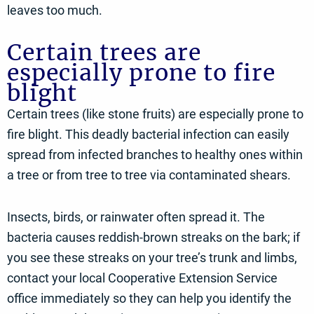
leaves too much.
Certain trees are
especially prone to fire
blight
Certain trees (like stone fruits) are especially prone to
fire blight. This deadly bacterial infection can easily
spread from infected branches to healthy ones within
a tree or from tree to tree via contaminated shears.
Insects, birds, or rainwater often spread it. The
bacteria causes reddish-brown streaks on the bark; if
you see these streaks on your tree’s trunk and limbs,
contact your local Cooperative Extension Service
office immediately so they can help you identify the