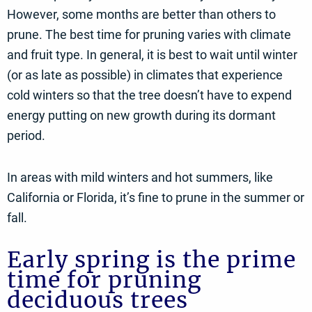
However, some months are better than others to
prune. The best time for pruning varies with climate
and fruit type. In general, it is best to wait until winter
(or as late as possible) in climates that experience
cold winters so that the tree doesn’t have to expend
energy putting on new growth during its dormant
period.
In areas with mild winters and hot summers, like
California or Florida, it’s fine to prune in the summer or
fall.
Early spring is the prime
time for pruning
deciduous trees