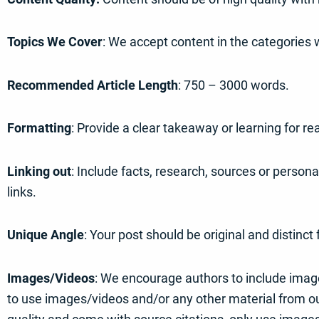
Topics We Cover
: We accept content in the categories 
Recommended Article Length
: 750 – 3000 words.
Formatting
: Provide a clear takeaway or learning for r
Linking out
: Include facts, research, sources or person
links.
Unique Angle
: Your post should be original and distinc
Images/Videos
: We encourage authors to include image
to use images/videos and/or any other material from out