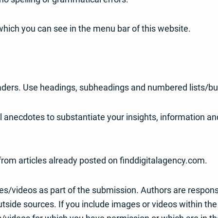
which you can see in the menu bar of this website.
eaders. Use headings, subheadings and numbered lists/bull
al anecdotes to substantiate your insights, information 
t from articles already posted on finddigitalagency.com.
s/videos as part of the submission. Authors are respons
side sources. If you include images or videos within the 