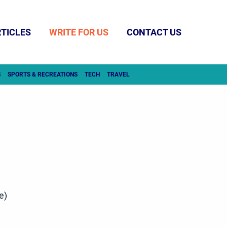
TICLES
WRITE FOR US
CONTACT US
S
SPORTS & RECREATIONS
TECH
TRAVEL
e)