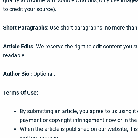
quality and come with source citations, only use image
to credit your source).
Short Paragraphs
: Use short paragraphs, no more than
Article Edits:
We reserve the right to edit content you su
readable.
Author Bio :
Optional.
Terms Of Use:
By submitting an article, you agree to us using i
payment or copyright infringement now or in the 
When the article is published on our website, it i
written approval.