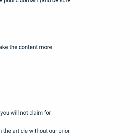
he public domain (and be sure
 make the content more
ou will not claim for
 the article without our prior