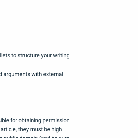
ets to structure your writing.
and arguments with external
ible for obtaining permission
article, they must be high