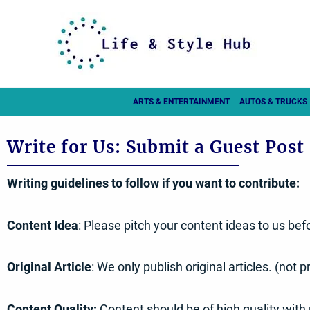
Skip
to
content
ARTS & ENTERTAINMENT
AUTOS & TRUCKS
Write for Us: Submit a Guest Post
Writing guidelines to follow if you want to contribute:
Content Idea
: Please pitch your content ideas to us befo
Original Article
: We only publish original articles. (not
Content Quality:
Content should be of high quality with 