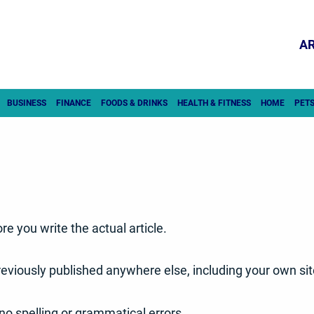
AR
BUSINESS
FINANCE
FOODS & DRINKS
HEALTH & FITNESS
HOME
PET
re you write the actual article.
 previously published anywhere else, including your own sit
no spelling or grammatical errors.