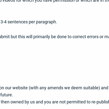
s/videos for which you have permission or which are in t
 3-4 sentences per paragraph.
bmit but this will primarily be done to correct errors or
t on our website (with any amends we deem suitable) and y
future.
s then owned by us and you are not permitted to re-publish