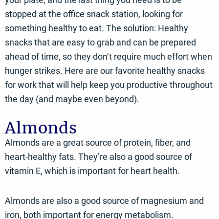
stopped at the office snack station, looking for
something healthy to eat. The solution: Healthy
snacks that are easy to grab and can be prepared
ahead of time, so they don’t require much effort when
hunger strikes. Here are our favorite healthy snacks
for work that will help keep you productive throughout
the day (and maybe even beyond).
Almonds
Almonds are a great source of protein, fiber, and
heart-healthy fats. They’re also a good source of
vitamin E, which is important for heart health.
Almonds are also a good source of magnesium and
iron, both important for energy metabolism.