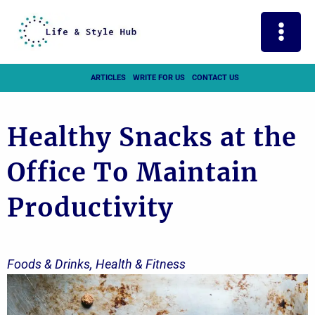
Skip
to
content
ARTICLES
WRITE FOR US
CONTACT US
Healthy Snacks at the
Office To Maintain
Productivity
Foods & Drinks
,
Health & Fitness