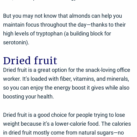
But you may not know that almonds can help you
maintain focus throughout the day—thanks to their
high levels of tryptophan (a building block for
serotonin).
Dried fruit
Dried fruit is a great option for the snack-loving office
worker. It’s loaded with fiber, vitamins, and minerals,
so you can enjoy the energy boost it gives while also
boosting your health.
Dried fruit is a good choice for people trying to lose
weight because it’s a lower-calorie food. The calories
in dried fruit mostly come from natural sugars—no