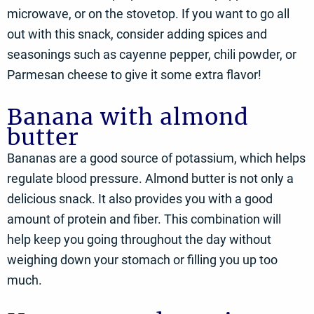
microwave, or on the stovetop. If you want to go all
out with this snack, consider adding spices and
seasonings such as cayenne pepper, chili powder, or
Parmesan cheese to give it some extra flavor!
Banana with almond
butter
Bananas are a good source of potassium, which helps
regulate blood pressure. Almond butter is not only a
delicious snack. It also provides you with a good
amount of protein and fiber. This combination will
help keep you going throughout the day without
weighing down your stomach or filling you up too
much.