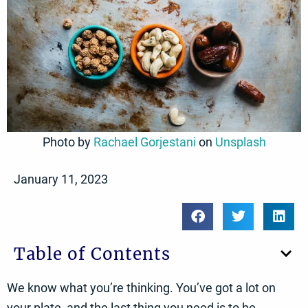
Photo by
Rachael Gorjestani
on
Unsplash
January 11, 2023
Table of Contents
We know what you’re thinking. You’ve got a lot on
your plate, and the last thing you need is to be