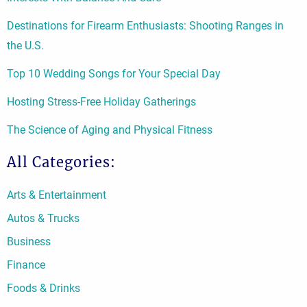
Destinations for Firearm Enthusiasts: Shooting Ranges in
the U.S.
Top 10 Wedding Songs for Your Special Day
Hosting Stress-Free Holiday Gatherings
The Science of Aging and Physical Fitness
All Categories:
Arts & Entertainment
Autos & Trucks
Business
Finance
Foods & Drinks