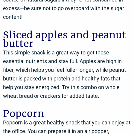
excess—be sure not to go overboard with the sugar
content!
Sliced apples and peanut
butter
This simple snack is a great way to get those
essential nutrients and stay full. Apples are high in
fiber, which helps you feel fuller longer, while peanut
butter is packed with protein and healthy fats that
help you stay energized. Try this combo on whole
wheat bread or crackers for added taste.
Popcorn
Popcorn is a great healthy snack that you can enjoy at
the office. You can prepare it in an air popper,