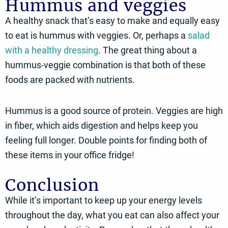
Hummus and veggies
A healthy snack that’s easy to make and equally easy
to eat is hummus with veggies. Or, perhaps a
salad
with a healthy dressing
. The great thing about a
hummus-veggie combination is that both of these
foods are packed with nutrients.
Hummus is a good source of protein. Veggies are high
in fiber, which aids digestion and helps keep you
feeling full longer. Double points for finding both of
these items in your office fridge!
Conclusion
While it’s important to keep up your energy levels
throughout the day, what you eat can also affect your