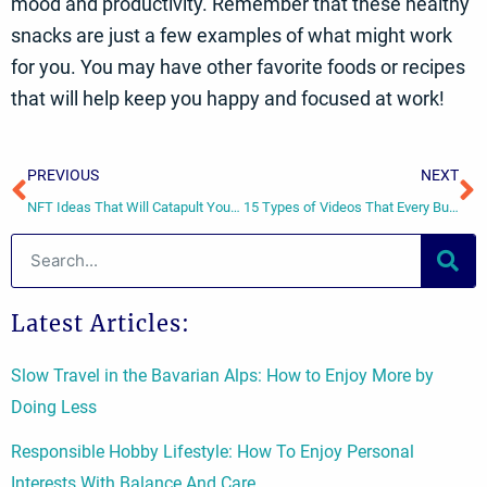
mood and productivity. Remember that these healthy
snacks are just a few examples of what might work
for you. You may have other favorite foods or recipes
that will help keep you happy and focused at work!
Prev
N
PREVIOUS
NEXT
NFT Ideas That Will Catapult Your Business Into Success
15 Types of Videos That Every Business Can Use
Search
Latest Articles:
Slow Travel in the Bavarian Alps: How to Enjoy More by
Doing Less
Responsible Hobby Lifestyle: How To Enjoy Personal
Interests With Balance And Care