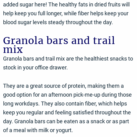
added sugar here! The healthy fats in dried fruits will
help keep you full longer, while fiber helps keep your
blood sugar levels steady throughout the day.
Granola bars and trail
mix
Granola bars and trail mix are the healthiest snacks to
stock in your office drawer.
They are a great source of protein, making them a
good option for an afternoon pick-me-up during those
long workdays. They also contain fiber, which helps
keep you regular and feeling satisfied throughout the
day. Granola bars can be eaten as a snack or as part
of a meal with milk or yogurt.