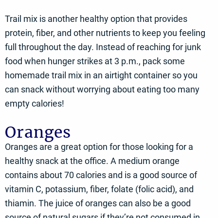
Trail mix is another healthy option that provides
protein, fiber, and other nutrients to keep you feeling
full throughout the day. Instead of reaching for junk
food when hunger strikes at 3 p.m., pack some
homemade trail mix in an airtight container so you
can snack without worrying about eating too many
empty calories!
Oranges
Oranges are a great option for those looking for a
healthy snack at the office. A medium orange
contains about 70 calories and is a good source of
vitamin C, potassium, fiber, folate (folic acid), and
thiamin. The juice of oranges can also be a good
source of natural sugars if they’re not consumed in