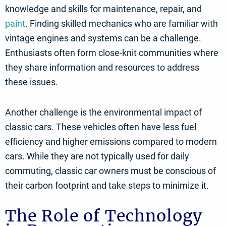
knowledge and skills for maintenance, repair, and
paint
. Finding skilled mechanics who are familiar with
vintage engines and systems can be a challenge.
Enthusiasts often form close-knit communities where
they share information and resources to address
these issues.
Another challenge is the environmental impact of
classic cars. These vehicles often have less fuel
efficiency and higher emissions compared to modern
cars. While they are not typically used for daily
commuting, classic car owners must be conscious of
their carbon footprint and take steps to minimize it.
The Role of Technology