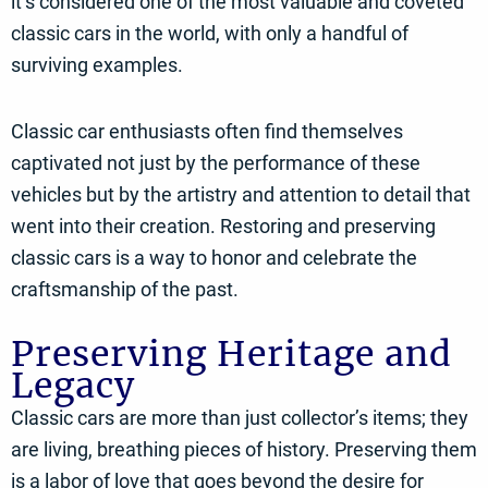
it’s considered one of the most valuable and coveted
classic cars in the world, with only a handful of
surviving examples.
Classic car enthusiasts often find themselves
captivated not just by the performance of these
vehicles but by the artistry and attention to detail that
went into their creation. Restoring and preserving
classic cars is a way to honor and celebrate the
craftsmanship of the past.
Preserving Heritage and
Legacy
Classic cars are more than just collector’s items; they
are living, breathing pieces of history. Preserving them
is a labor of love that goes beyond the desire for