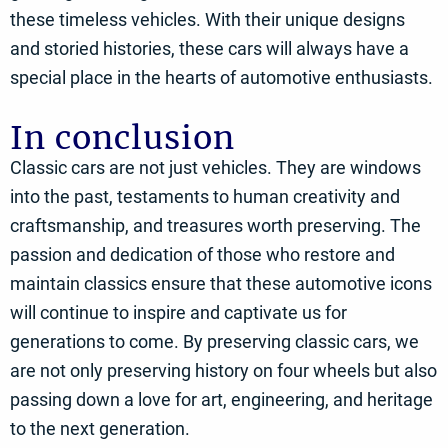
these timeless vehicles. With their unique designs
and storied histories, these cars will always have a
special place in the hearts of automotive enthusiasts.
In conclusion
Classic cars are not just vehicles. They are windows
into the past, testaments to human creativity and
craftsmanship, and treasures worth preserving. The
passion and dedication of those who restore and
maintain classics ensure that these automotive icons
will continue to inspire and captivate us for
generations to come. By preserving classic cars, we
are not only preserving history on four wheels but also
passing down a love for art, engineering, and heritage
to the next generation.