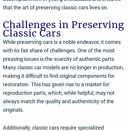
that the art of preserving classic cars lives on.
Challenges in Preserving
Classic Cars
While preserving cars is a noble endeavor, it comes
with its fair share of challenges. One of the most
pressing issues is the scarcity of authentic parts.
Many classic car models are no longer in production,
making it difficult to find original components for
restoration. This has given rise to a market for
reproduction parts, which, while helpful, may not
always match the quality and authenticity of the
originals.
Additionally, classic cars require specialized