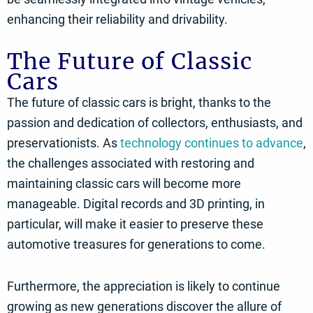
enhancing their reliability and drivability.
The Future of Classic
Cars
The future of classic cars is bright, thanks to the
passion and dedication of collectors, enthusiasts, and
preservationists. As
technology continues to advance
,
the challenges associated with restoring and
maintaining classic cars will become more
manageable. Digital records and 3D printing, in
particular, will make it easier to preserve these
automotive treasures for generations to come.
Furthermore, the appreciation is likely to continue
growing as new generations discover the allure of