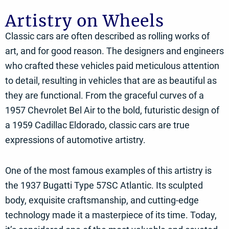
Artistry on Wheels
Classic cars are often described as rolling works of
art, and for good reason. The designers and engineers
who crafted these vehicles paid meticulous attention
to detail, resulting in vehicles that are as beautiful as
they are functional. From the graceful curves of a
1957 Chevrolet Bel Air to the bold, futuristic design of
a 1959 Cadillac Eldorado, classic cars are true
expressions of automotive artistry.
One of the most famous examples of this artistry is
the 1937 Bugatti Type 57SC Atlantic. Its sculpted
body, exquisite craftsmanship, and cutting-edge
technology made it a masterpiece of its time. Today,