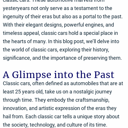
yesteryears not only serve as a testament to the
ingenuity of their eras but also as a portal to the past.
With their elegant designs, powerful engines, and
timeless appeal, classic cars hold a special place in
the hearts of many. In this blog post, we’ll delve into
the world of classic cars, exploring their history,
significance, and the importance of preserving them.
A Glimpse into the Past
Classic cars, often defined as automobiles that are at
least 25 years old, take us on a nostalgic journey
through time. They embody the craftsmanship,
innovation, and artistic expression of the eras they
hail from. Each classic car tells a unique story about
the society, technology, and culture of its time.