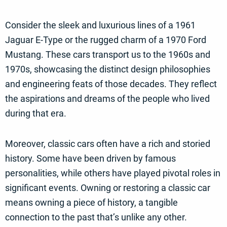
Consider the sleek and luxurious lines of a 1961
Jaguar E-Type or the rugged charm of a 1970 Ford
Mustang. These cars transport us to the 1960s and
1970s, showcasing the distinct design philosophies
and engineering feats of those decades. They reflect
the aspirations and dreams of the people who lived
during that era.
Moreover, classic cars often have a rich and storied
history. Some have been driven by famous
personalities, while others have played pivotal roles in
significant events. Owning or restoring a classic car
means owning a piece of history, a tangible
connection to the past that’s unlike any other.