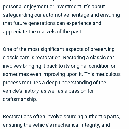
personal enjoyment or investment. It’s about
safeguarding our automotive heritage and ensuring
that future generations can experience and
appreciate the marvels of the past.
One of the most significant aspects of preserving
classic cars is restoration. Restoring a classic car
involves bringing it back to its original condition or
sometimes even improving upon it. This meticulous
process requires a deep understanding of the
vehicle’s history, as well as a passion for
craftsmanship.
Restorations often involve sourcing authentic parts,
ensuring the vehicle’s mechanical integrity, and