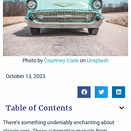
Photo by
Courtney Cook
on
Unsplash
October 13, 2023
Table of Contents
There’s something undeniably enchanting about
classic cars. These automotive marvels from