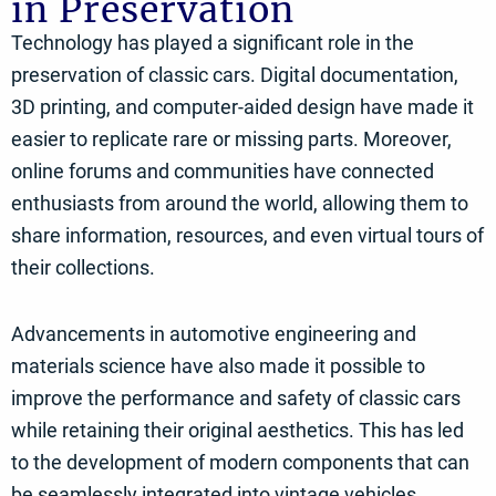
in Preservation
Technology has played a significant role in the
preservation of classic cars. Digital documentation,
3D printing, and computer-aided design have made it
easier to replicate rare or missing parts. Moreover,
online forums and communities have connected
enthusiasts from around the world, allowing them to
share information, resources, and even virtual tours of
their collections.
Advancements in automotive engineering and
materials science have also made it possible to
improve the performance and safety of classic cars
while retaining their original aesthetics. This has led
to the development of modern components that can
be seamlessly integrated into vintage vehicles,