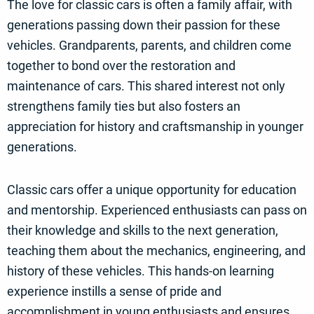
The love for classic cars is often a family affair, with
generations passing down their passion for these
vehicles. Grandparents, parents, and children come
together to bond over the restoration and
maintenance of cars. This shared interest not only
strengthens family ties but also fosters an
appreciation for history and craftsmanship in younger
generations.
Classic cars offer a unique opportunity for education
and mentorship. Experienced enthusiasts can pass on
their knowledge and skills to the next generation,
teaching them about the mechanics, engineering, and
history of these vehicles. This hands-on learning
experience instills a sense of pride and
accomplishment in young enthusiasts and ensures