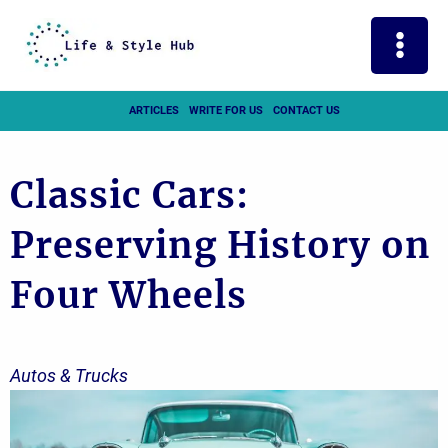
Skip
to
content
ARTICLES
WRITE FOR US
CONTACT US
Classic Cars:
Preserving History on
Four Wheels
Autos & Trucks