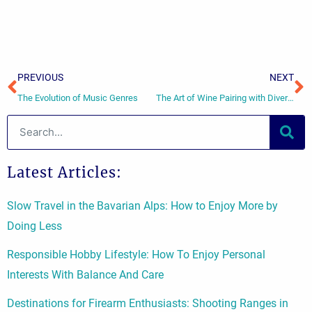
Prev
N
PREVIOUS
NEXT
The Evolution of Music Genres
The Art of Wine Pairing with Diverse Cuisines
Search
Latest Articles:
Slow Travel in the Bavarian Alps: How to Enjoy More by
Doing Less
Responsible Hobby Lifestyle: How To Enjoy Personal
Interests With Balance And Care
Destinations for Firearm Enthusiasts: Shooting Ranges in