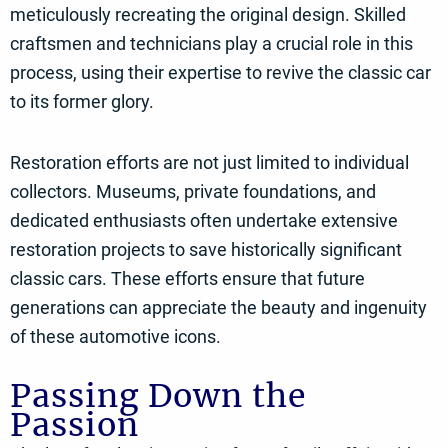
meticulously recreating the original design. Skilled
craftsmen and technicians play a crucial role in this
process, using their expertise to revive the classic car
to its former glory.
Restoration efforts are not just limited to individual
collectors. Museums, private foundations, and
dedicated enthusiasts often undertake extensive
restoration projects to save historically significant
classic cars. These efforts ensure that future
generations can appreciate the beauty and ingenuity
of these automotive icons.
Passing Down the
Passion