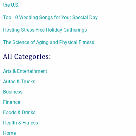
the U.S.
Top 10 Wedding Songs for Your Special Day
Hosting Stress-Free Holiday Gatherings
The Science of Aging and Physical Fitness
All Categories:
Arts & Entertainment
Autos & Trucks
Business
Finance
Foods & Drinks
Health & Fitness
Home