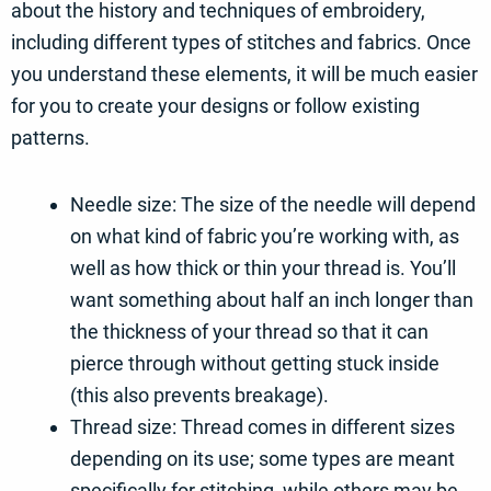
about the history and techniques of embroidery,
including different types of stitches and fabrics. Once
you understand these elements, it will be much easier
for you to create your designs or follow existing
patterns.
Needle size: The size of the needle will depend
on what kind of fabric you’re working with, as
well as how thick or thin your thread is. You’ll
want something about half an inch longer than
the thickness of your thread so that it can
pierce through without getting stuck inside
(this also prevents breakage).
Thread size: Thread comes in different sizes
depending on its use; some types are meant
specifically for stitching, while others may be