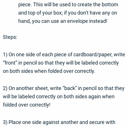
piece. This will be used to create the bottom
and top of your box; if you don’t have any on
hand, you can use an envelope instead!
Steps:
1) On one side of each piece of cardboard/paper, write
“front” in pencil so that they will be labeled correctly
on both sides when folded over correctly.
2) On another sheet, write “back” in pencil so that they
will be labeled correctly on both sides again when
folded over correctly!
3) Place one side against another and secure with