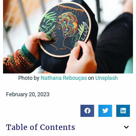
Photo by
Nathana Rebouças
on
Unsplash
February 20, 2023
Table of Contents