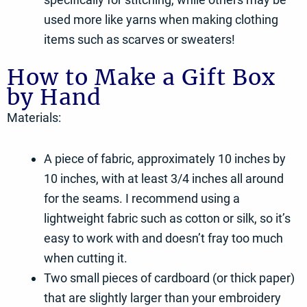
used more like yarns when making clothing
items such as scarves or sweaters!
How to Make a Gift Box
by Hand
Materials:
A piece of fabric, approximately 10 inches by
10 inches, with at least 3/4 inches all around
for the seams. I recommend using a
lightweight fabric such as cotton or silk, so it’s
easy to work with and doesn’t fray too much
when cutting it.
Two small pieces of cardboard (or thick paper)
that are slightly larger than your embroidery