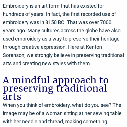
Embroidery is an art form that has existed for
hundreds of years. In fact, the first recorded use of
embroidery was in 3150 BC. That was over 7000
years ago. Many cultures across the globe have also
used embroidery as a way to preserve their heritage
through creative expression. Here at Kenton
Sorenson, we strongly believe in preserving traditional
arts and creating new styles with them.
A mindful approach to
preserving traditional
arts
When you think of embroidery, what do you see? The
image may be of a woman sitting at her sewing table
with her needle and thread, making something