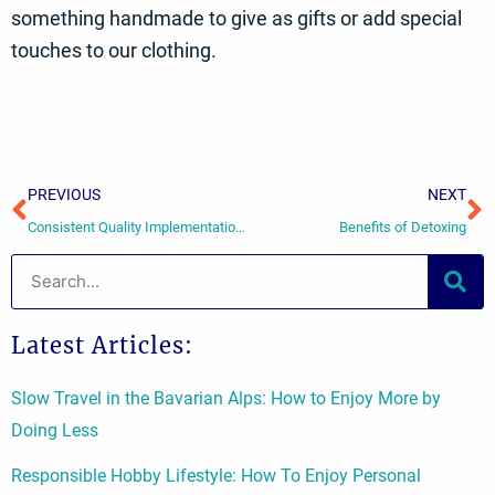
something handmade to give as gifts or add special
touches to our clothing.
Prev
N
PREVIOUS
NEXT
Consistent Quality Implementation in Early Childhood Education
Benefits of Detoxing
Search
Latest Articles:
Slow Travel in the Bavarian Alps: How to Enjoy More by
Doing Less
Responsible Hobby Lifestyle: How To Enjoy Personal