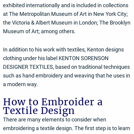
exhibited internationally and is included in collections
at The Metropolitan Museum of Art in New York City;
the Victoria & Albert Museum in London; The Brooklyn
Museum of Art; among others.
In addition to his work with textiles, Kenton designs
clothing under his label KENTON SORENSON
DESIGNER TEXTILES, based on traditional techniques
such as hand embroidery and weaving that he uses in
a modern way.
How to Embroider a
Textile Design
There are many elements to consider when
embroidering a textile design. The first step is to learn