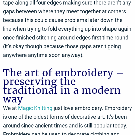
tape along all four edges making sure there aren’t any
gaps between where they meet together at corners
because this could cause problems later down the
line when trying to fold everything up into shape again
once finished stitching around edges first time round
(it’s okay though because those gaps aren’t going
anywhere anytime soon anyway).
The art of embroidery –
preserving the
traditional in a modern
way
We at
Magic Knitting
just love embroidery. Embroidery
is one of the oldest forms of decorative art. It’s been
around since ancient times and is still popular today.
Embroidery can be used to decorate clothing and