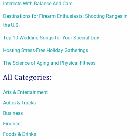
Interests With Balance And Care
Destinations for Firearm Enthusiasts: Shooting Ranges in
the U.S.
Top 10 Wedding Songs for Your Special Day
Hosting Stress-Free Holiday Gatherings
The Science of Aging and Physical Fitness
All Categories:
Arts & Entertainment
Autos & Trucks
Business
Finance
Foods & Drinks