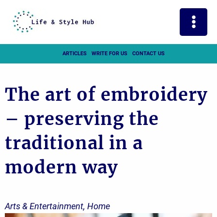
Skip
to
content
ARTICLES
WRITE FOR US
CONTACT US
The art of embroidery
– preserving the
traditional in a
modern way
Arts & Entertainment
,
Home