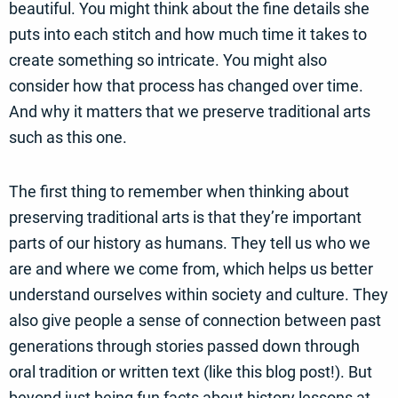
beautiful. You might think about the fine details she
puts into each stitch and how much time it takes to
create something so intricate. You might also
consider how that process has changed over time.
And why it matters that we preserve traditional arts
such as this one.
The first thing to remember when thinking about
preserving traditional arts is that they’re important
parts of our history as humans. They tell us who we
are and where we come from, which helps us better
understand ourselves within society and culture. They
also give people a sense of connection between past
generations through stories passed down through
oral tradition or written text (like this blog post!). But
beyond just being fun facts about history lessons at