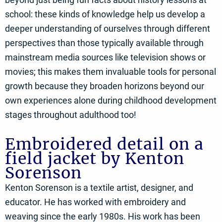
school: these kinds of knowledge help us develop a
deeper understanding of ourselves through different
perspectives than those typically available through
mainstream media sources like television shows or
movies; this makes them invaluable tools for personal
growth because they broaden horizons beyond our
own experiences alone during childhood development
stages throughout adulthood too!
Embroidered detail on a
field jacket by Kenton
Sorenson
Kenton Sorenson is a textile artist, designer, and
educator. He has worked with embroidery and
weaving since the early 1980s. His work has been