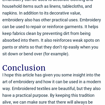
household items such as linens, tablecloths, and
napkins. In addition to its decorative value,
embroidery also has other practical uses. Embroidery
can be used to repair or reinforce garments. It helps
keep fabrics clean by preventing dirt from being
absorbed into them. It also reinforces weak spots on
pants or shirts so that they don’t rip easily when you
sit down or bend over (for example).
Conclusion
I hope this article has given you some insight into the
art of embroidery and how it can be used in a modern
way. Embroidered textiles are beautiful, but they also
have a practical purpose. By keeping this tradition
alive, we can make sure that there will always be